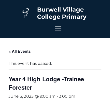
« All Events
This event has passed.
Year 4 High Lodge -Trainee
Forester
June 3, 2025 @ 9:00 am
-
3:00 pm