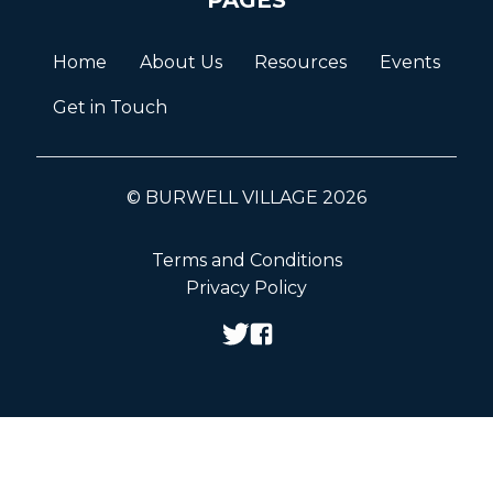
Home
About Us
Resources
Events
Get in Touch
© BURWELL VILLAGE 2026
Terms and Conditions
Privacy Policy