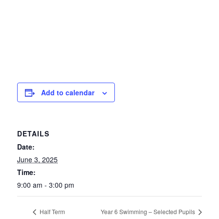
Add to calendar
DETAILS
Date:
June 3, 2025
Time:
9:00 am - 3:00 pm
Half Term
Year 6 Swimming – Selected Pupils