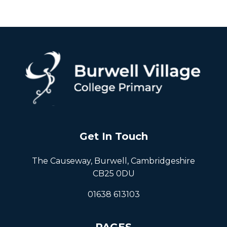
Get In Touch
The Causeway, Burwell, Cambridgeshire
CB25 0DU
01638 613103
PAGES