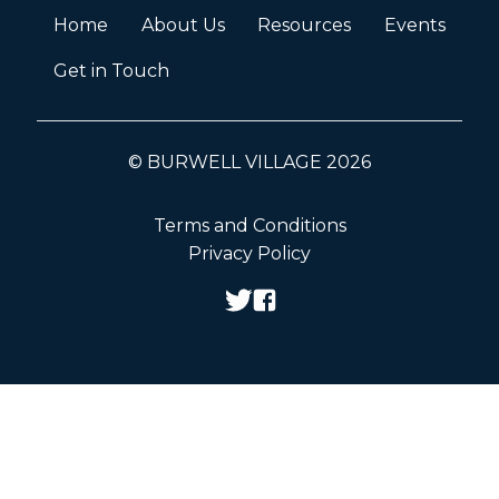
Home
About Us
Resources
Events
Get in Touch
© BURWELL VILLAGE 2026
Terms and Conditions
Privacy Policy