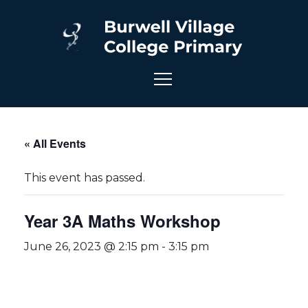
« All Events
This event has passed.
Year 3A Maths Workshop
June 26, 2023 @ 2:15 pm
-
3:15 pm