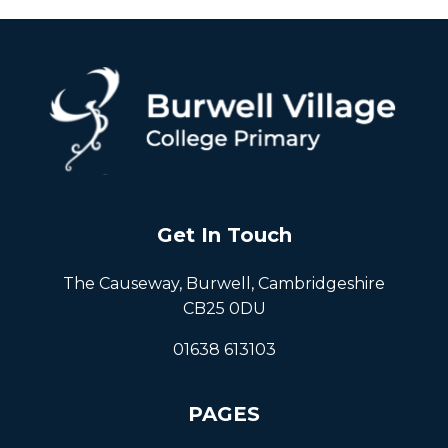
Get In Touch
The Causeway, Burwell, Cambridgeshire
CB25 0DU
01638 613103
PAGES