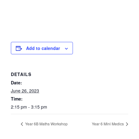
Add to calendar
DETAILS
Date:
June 26, 2023
Time:
2:15 pm - 3:15 pm
Year 6B Maths Workshop
Year 6 Mini Medics