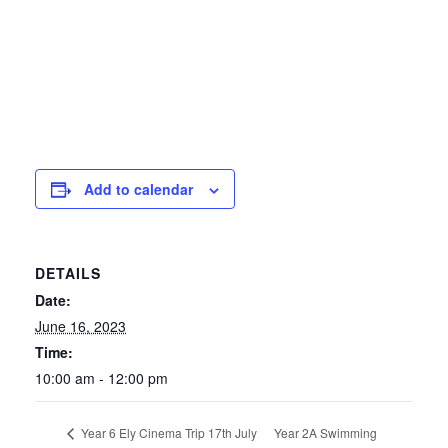
Add to calendar
DETAILS
Date:
June 16, 2023
Time:
10:00 am - 12:00 pm
Year 2A Swimming
Year 6 Ely Cinema Trip 17th July