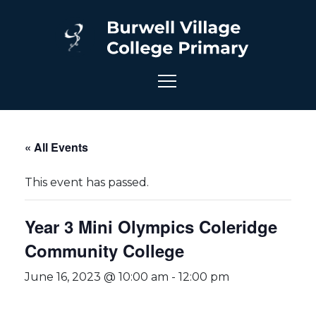
« All Events
This event has passed.
Year 3 Mini Olympics Coleridge
Community College
June 16, 2023 @ 10:00 am
-
12:00 pm