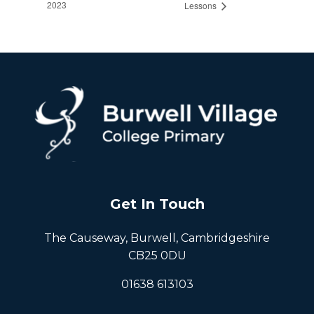
2023
Lessons
Get In Touch
The Causeway, Burwell, Cambridgeshire
CB25 0DU
01638 613103