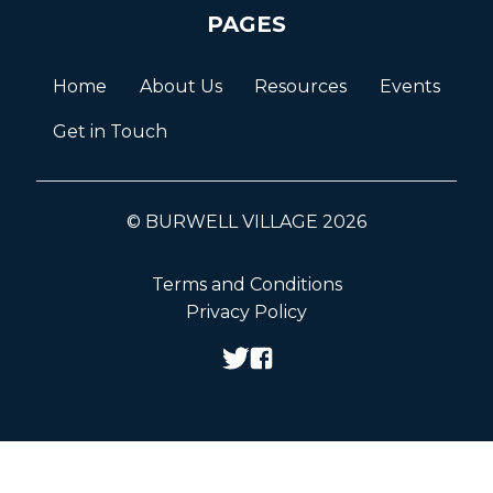
PAGES
Home
About Us
Resources
Events
Get in Touch
© BURWELL VILLAGE 2026
Terms and Conditions
Privacy Policy