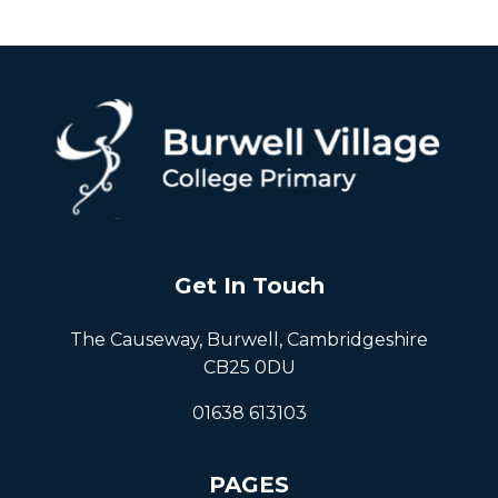
Get In Touch
The Causeway, Burwell, Cambridgeshire
CB25 0DU
01638 613103
PAGES