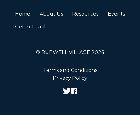
Home
About Us
Resources
Events
Get in Touch
© BURWELL VILLAGE 2026
Terms and Conditions
Privacy Policy