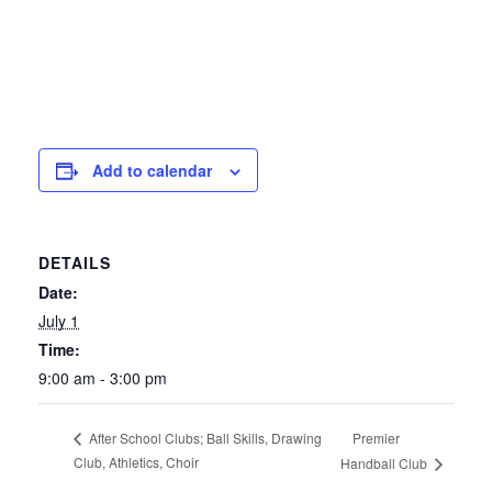
Add to calendar
DETAILS
Date:
July 1
Time:
9:00 am - 3:00 pm
Premier
After School Clubs; Ball Skills, Drawing
Club, Athletics, Choir
Handball Club