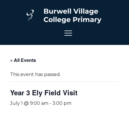
« All Events
This event has passed.
Year 3 Ely Field Visit
July 1 @ 9:00 am
-
3:00 pm