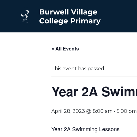
« All Events
This event has passed.
Year 2A Swim
April 28, 2023 @ 8:00 am
-
5:00 pm
Year 2A Swimming Lessons