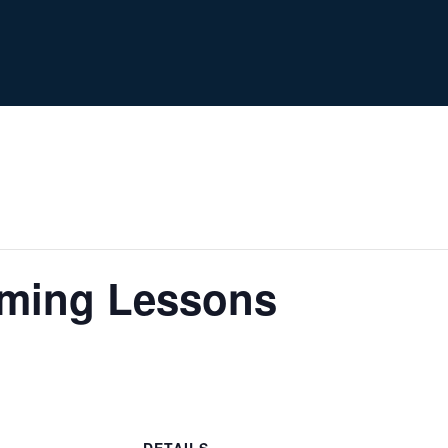
ming Lessons