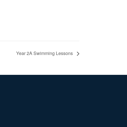
Year 2A Swimming Lessons