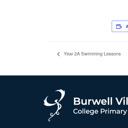
A
Year 2A Swimming Lessons