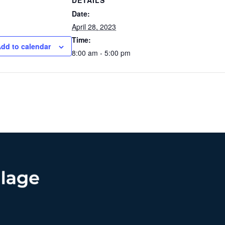
DETAILS
Date:
April 28, 2023
Time:
dd to calendar
8:00 am - 5:00 pm