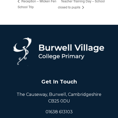
Teacher Training Day – School
Reception – Wicken Fen
School Trip
closed to pupils
Get In Touch
The Causeway, Burwell, Cambridgeshire
CB25 0DU
01638 613103