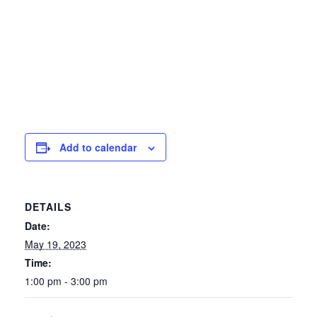
Add to calendar
DETAILS
Date:
May 19, 2023
Time:
1:00 pm - 3:00 pm