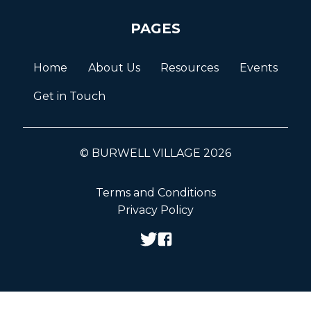
PAGES
Home
About Us
Resources
Events
Get in Touch
© BURWELL VILLAGE 2026
Terms and Conditions
Privacy Policy