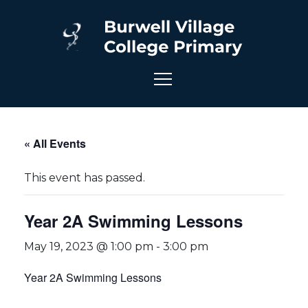
« All Events
This event has passed.
Year 2A Swimming Lessons
May 19, 2023 @ 1:00 pm
-
3:00 pm
Year 2A Swimming Lessons