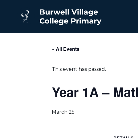
« All Events
This event has passed.
Year 1A – Ma
March 25