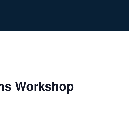
ths Workshop