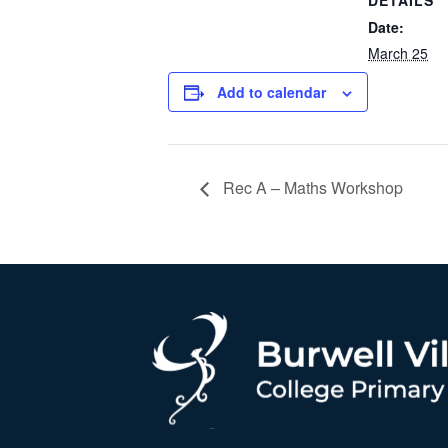
DETAILS
Date:
March 25
Add to calendar
Rec A – Maths Workshop