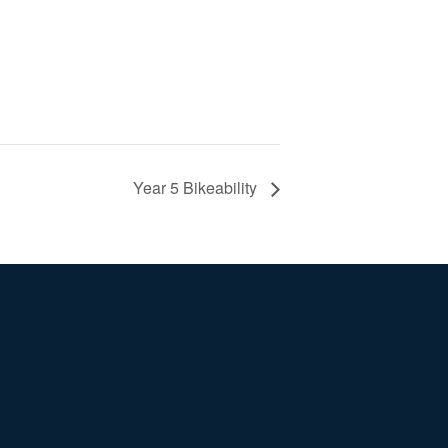
Year 5 Bikeability