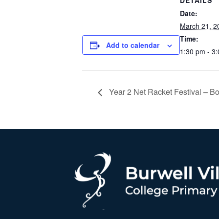
DETAILS
Date:
March 21, 2
Time:
Add to calendar
1:30 pm - 3
Year 2 Net Racket Festival – Bo