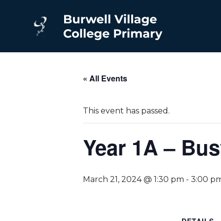
« All Events
This event has passed.
Year 1A – Bus
March 21, 2024 @ 1:30 pm
-
3:00 p