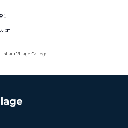
024
:00 pm
ttisham Village College