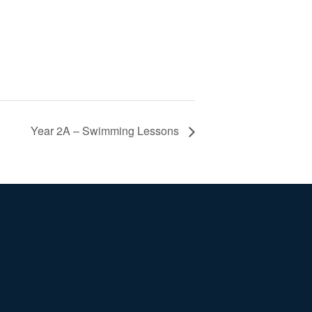
Year 2A – Swimming Lessons