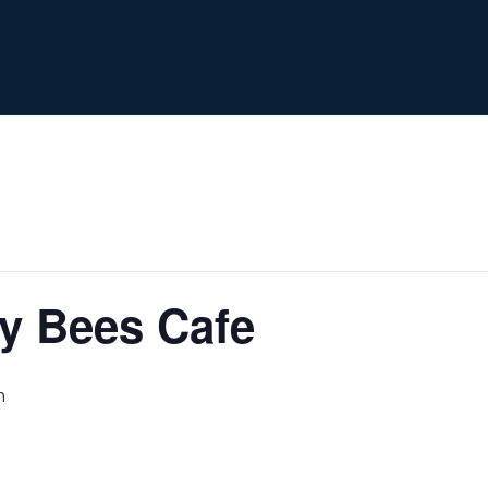
y Bees Cafe
m