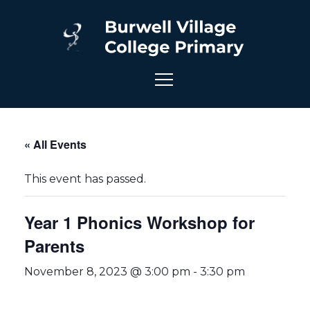
« All Events
This event has passed.
Year 1 Phonics Workshop for
Parents
November 8, 2023 @ 3:00 pm
-
3:30 pm