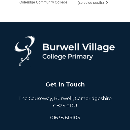
Coleridge Community College
(selected pupils)
Get In Touch
The Causeway, Burwell, Cambridgeshire
CB25 0DU
01638 613103