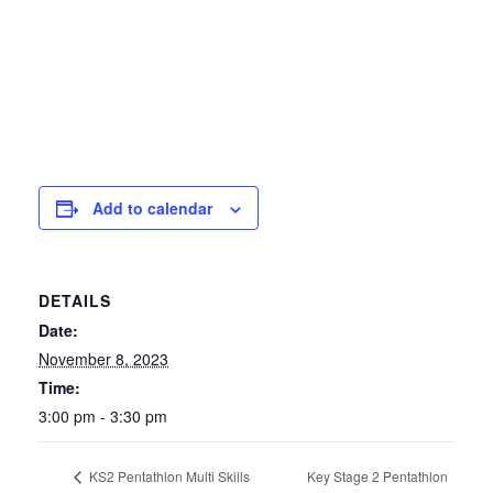
Add to calendar
DETAILS
Date:
November 8, 2023
Time:
3:00 pm - 3:30 pm
Key Stage 2 Pentathlon
KS2 Pentathlon Multi Skills