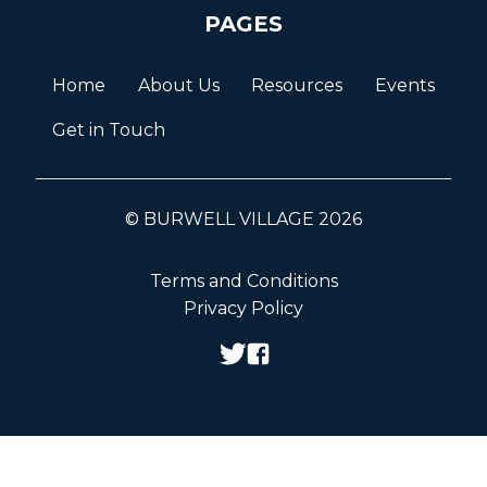
PAGES
Home
About Us
Resources
Events
Get in Touch
© BURWELL VILLAGE 2026
Terms and Conditions
Privacy Policy