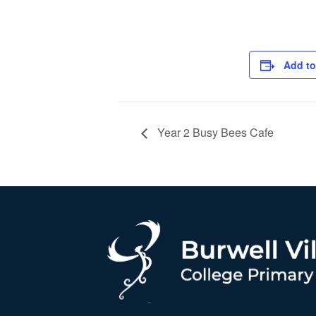
Add to
Year 2 Busy Bees Cafe