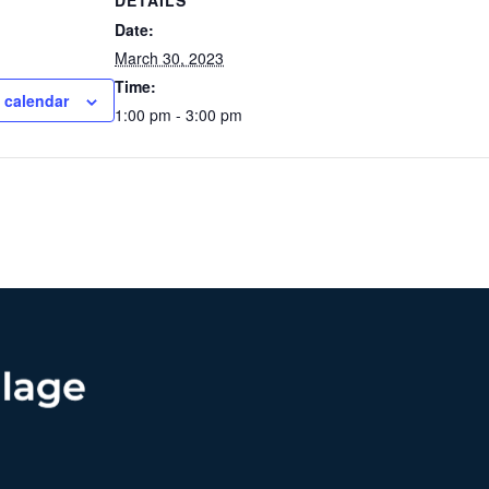
DETAILS
Date:
March 30, 2023
Time:
 calendar
1:00 pm - 3:00 pm