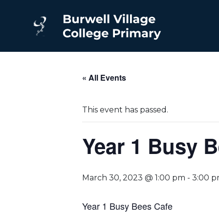
« All Events
This event has passed.
Year 1 Busy B
March 30, 2023 @ 1:00 pm
-
3:00 
Year 1 Busy Bees Cafe