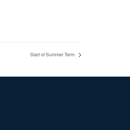
Start of Summer Term