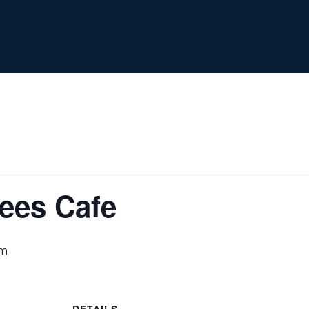
ees Cafe
pm