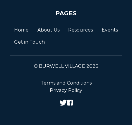
PAGES
Home
About Us
Resources
Events
Get in Touch
© BURWELL VILLAGE 2026
Terms and Conditions
Privacy Policy