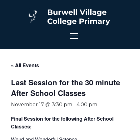
« All Events
Last Session for the 30 minute
After School Classes
November 17 @ 3:30 pm
-
4:00 pm
Final Session for the following After School
Classes;
Weird and Wonderful Science