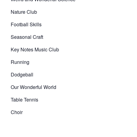
Nature Club
Football Skills
Seasonal Craft
Key Notes Music Club
Running
Dodgeball
Our Wonderful World
Table Tennis
Choir