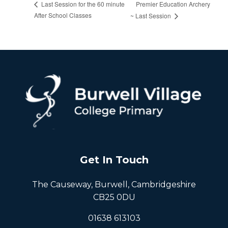
Premier Education Archery
Last Session for the 60 minute
After School Classes
~ Last Session
Get In Touch
The Causeway, Burwell, Cambridgeshire
CB25 0DU
01638 613103