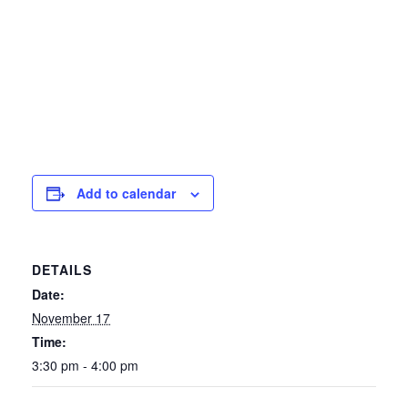
Add to calendar
DETAILS
Date:
November 17
Time:
3:30 pm - 4:00 pm