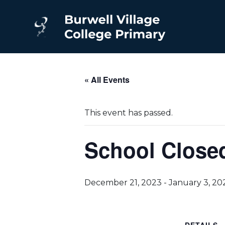
« All Events
This event has passed.
School Closed
December 21, 2023
-
January 3, 20