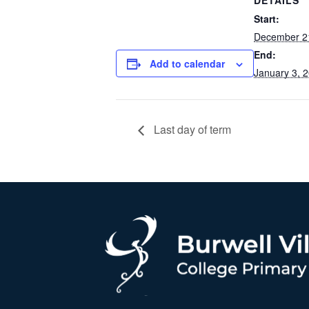
DETAILS
Start:
December 2
End:
Add to calendar
January 3, 
Last day of term