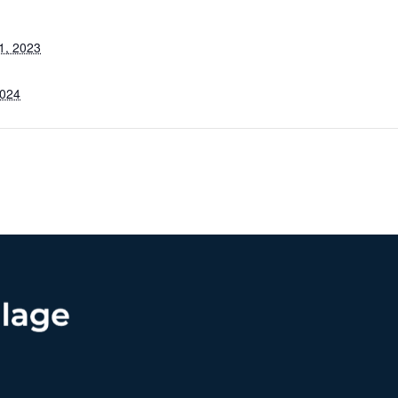
1, 2023
2024