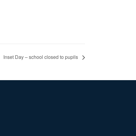
Inset Day – school closed to pupils