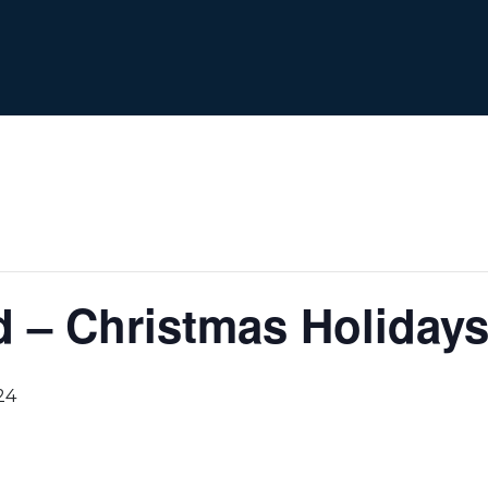
 – Christmas Holiday
24