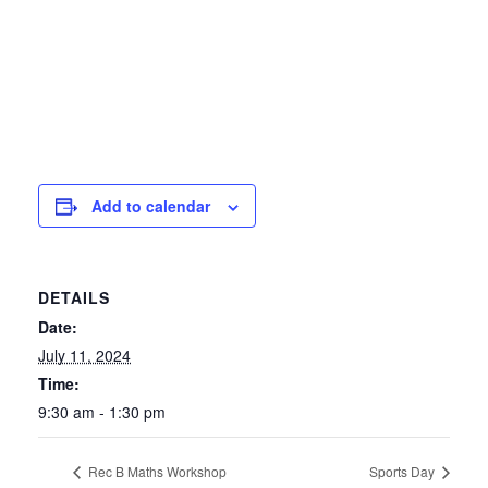
Add to calendar
DETAILS
Date:
July 11, 2024
Time:
9:30 am - 1:30 pm
Rec B Maths Workshop
Sports Day