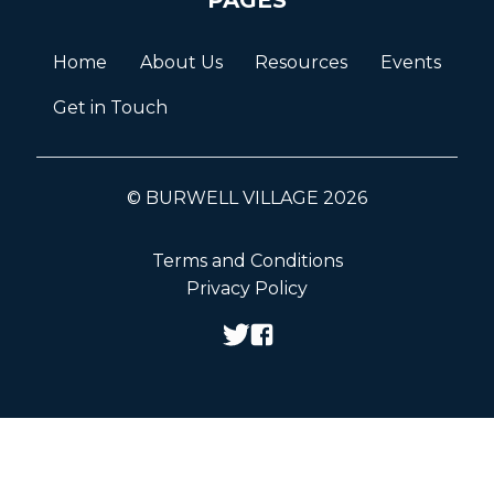
Home
About Us
Resources
Events
Get in Touch
© BURWELL VILLAGE 2026
Terms and Conditions
Privacy Policy