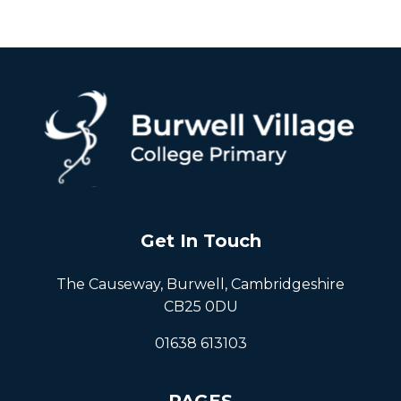
Get In Touch
The Causeway, Burwell, Cambridgeshire
CB25 0DU
01638 613103
PAGES