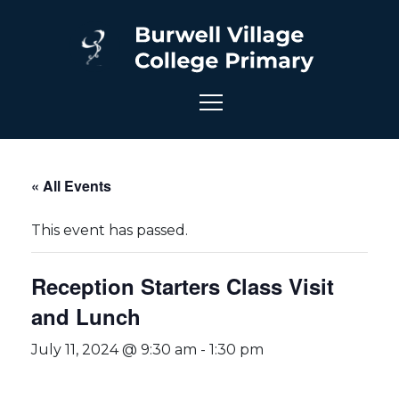
« All Events
This event has passed.
Reception Starters Class Visit
and Lunch
July 11, 2024 @ 9:30 am
-
1:30 pm