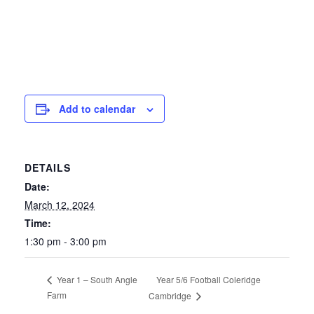
Add to calendar
DETAILS
Date:
March 12, 2024
Time:
1:30 pm - 3:00 pm
Year 5/6 Football Coleridge
Year 1 – South Angle
Farm
Cambridge