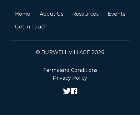
Home
About Us
Resources
Events
Get in Touch
© BURWELL VILLAGE 2026
Terms and Conditions
Privacy Policy