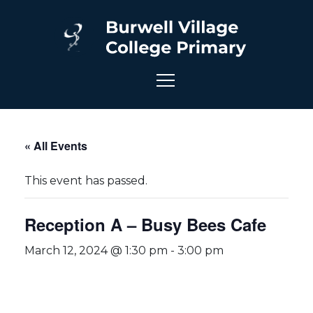
« All Events
This event has passed.
Reception A – Busy Bees Cafe
March 12, 2024 @ 1:30 pm
-
3:00 pm