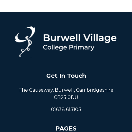
Get In Touch
The Causeway, Burwell, Cambridgeshire
CB25 0DU
01638 613103
PAGES