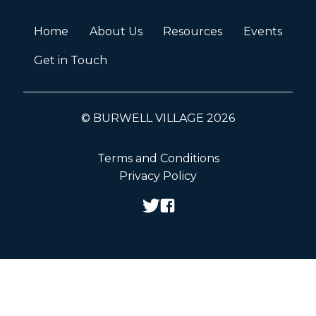
Home
About Us
Resources
Events
Get in Touch
© BURWELL VILLAGE 2026
Terms and Conditions
Privacy Policy