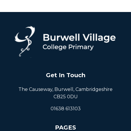
Get In Touch
The Causeway, Burwell, Cambridgeshire
CB25 0DU
01638 613103
PAGES