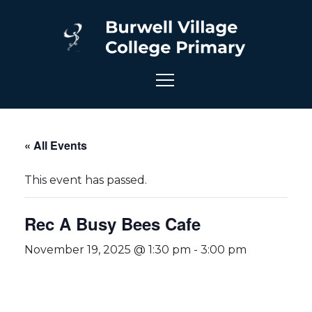
« All Events
This event has passed.
Rec A Busy Bees Cafe
November 19, 2025 @ 1:30 pm
-
3:00 pm