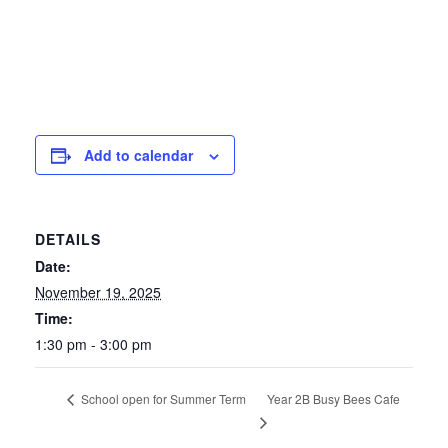
Add to calendar
DETAILS
Date:
November 19, 2025
Time:
1:30 pm - 3:00 pm
Year 2B Busy Bees Cafe
School open for Summer Term