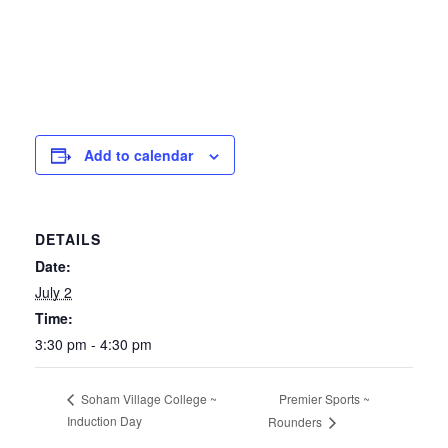
Add to calendar
DETAILS
Date:
July 2
Time:
3:30 pm - 4:30 pm
Premier Sports ~
Soham Village College ~
Induction Day
Rounders