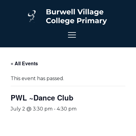
« All Events
This event has passed.
PWL ~Dance Club
July 2 @ 3:30 pm
-
4:30 pm