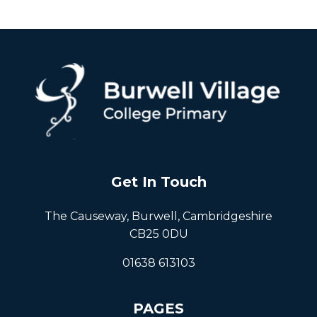
Get In Touch
The Causeway, Burwell, Cambridgeshire
CB25 0DU
01638 613103
PAGES