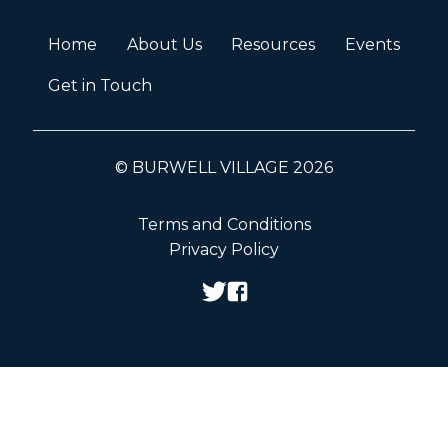
Home
About Us
Resources
Events
Get in Touch
© BURWELL VILLAGE 2026
Terms and Conditions
Privacy Policy