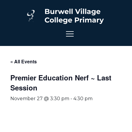
« All Events
Premier Education Nerf ~ Last
Session
November 27 @ 3:30 pm
-
4:30 pm