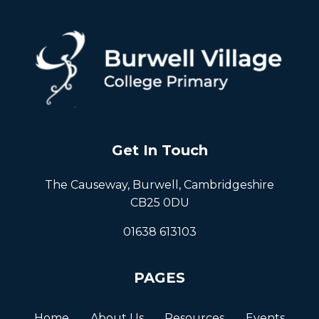
Get In Touch
The Causeway, Burwell, Cambridgeshire
CB25 0DU
01638 613103
PAGES
Home
About Us
Resources
Events