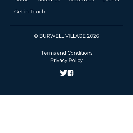
Get in Touch
© BURWELL VILLAGE 2026
Terms and Conditions
Privacy Policy