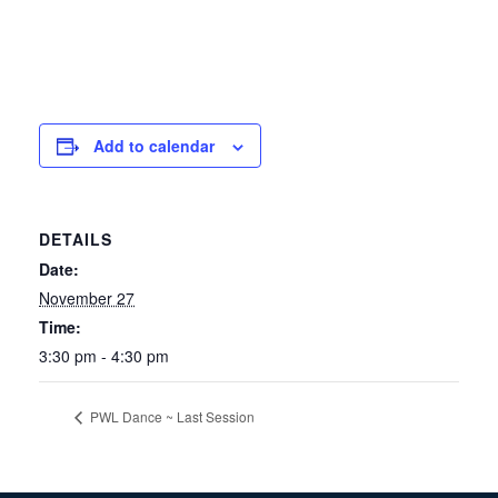
Add to calendar
DETAILS
Date:
November 27
Time:
3:30 pm - 4:30 pm
PWL Dance ~ Last Session