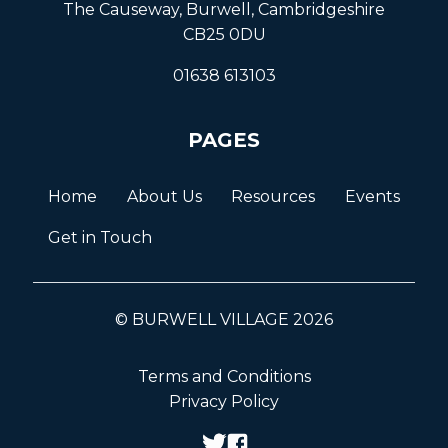
The Causeway, Burwell, Cambridgeshire
CB25 0DU
01638 613103
PAGES
Home
About Us
Resources
Events
Get in Touch
© BURWELL VILLAGE 2026
Terms and Conditions
Privacy Policy