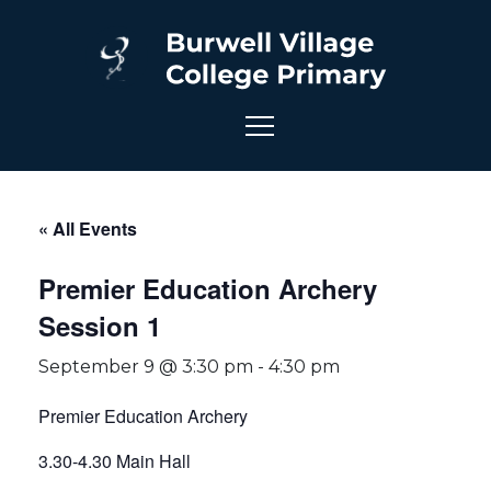
« All Events
Premier Education Archery
Session 1
September 9 @ 3:30 pm
-
4:30 pm
Premier Education Archery
3.30-4.30 Main Hall