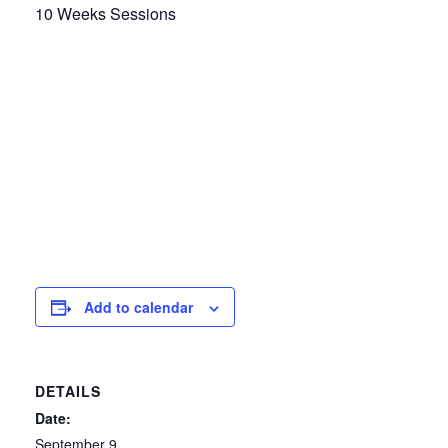
10 Weeks Sessions
Add to calendar
DETAILS
Date:
September 9