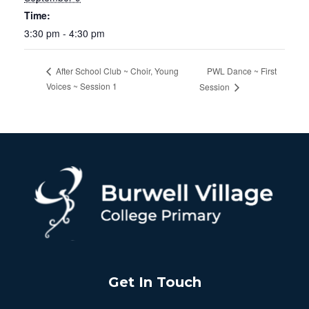
Time:
3:30 pm - 4:30 pm
PWL Dance ~ First
After School Club ~ Choir, Young
Voices ~ Session 1
Session
Get In Touch