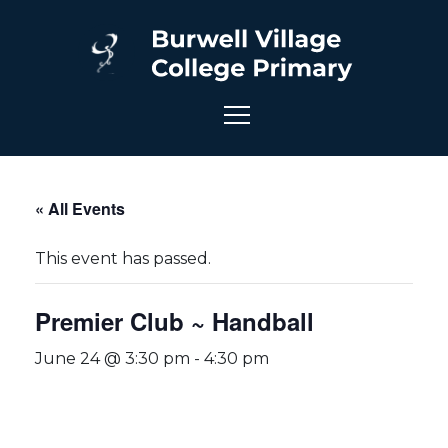
« All Events
This event has passed.
Premier Club ~ Handball
June 24 @ 3:30 pm
-
4:30 pm