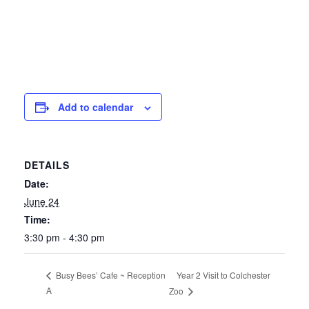
Add to calendar
DETAILS
Date:
June 24
Time:
3:30 pm - 4:30 pm
Year 2 Visit to Colchester
Busy Bees’ Cafe ~ Reception
A
Zoo