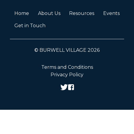
Home
About Us
Resources
Events
Get in Touch
© BURWELL VILLAGE 2026
Terms and Conditions
Privacy Policy