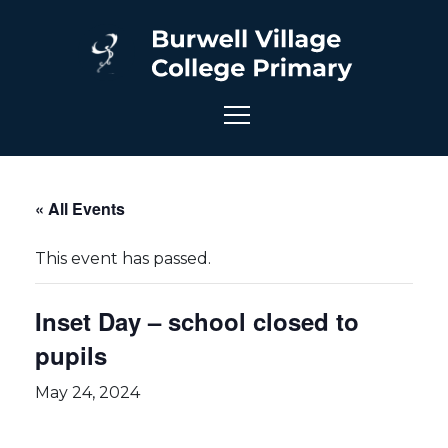
« All Events
This event has passed.
Inset Day – school closed to
pupils
May 24, 2024