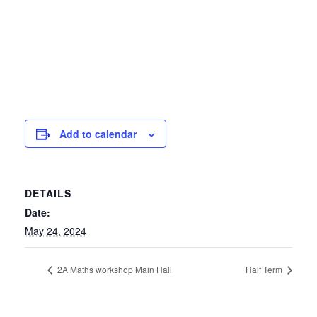
Add to calendar
DETAILS
Date:
May 24, 2024
2A Maths workshop Main Hall
Half Term