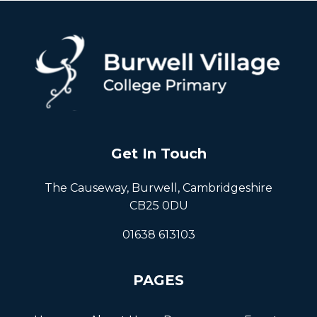
Get In Touch
The Causeway, Burwell, Cambridgeshire
CB25 0DU
01638 613103
PAGES