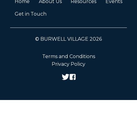
Home
About Us
Resources
Events
Get in Touch
© BURWELL VILLAGE 2026
Terms and Conditions
Privacy Policy