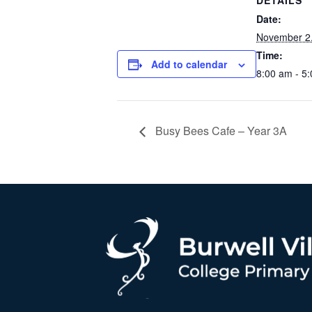
DETAILS
Date:
November 2
Time:
Add to calendar
8:00 am - 5
Busy Bees Cafe – Year 3A