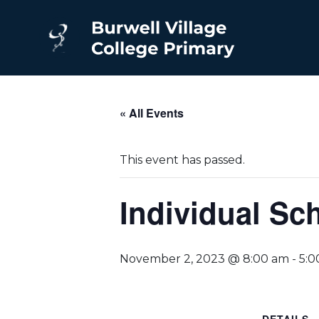
« All Events
This event has passed.
Individual Sc
November 2, 2023 @ 8:00 am
-
5:0