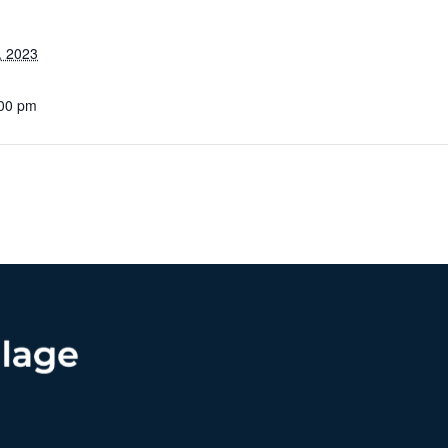
, 2023
:00 pm