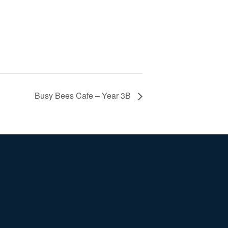
Busy Bees Cafe – Year 3B