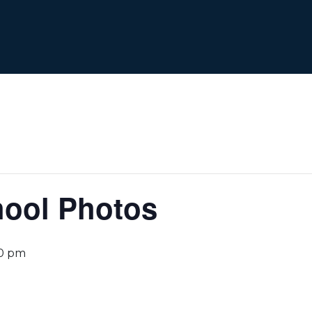
hool Photos
0 pm