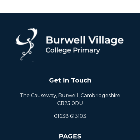
Get In Touch
The Causeway, Burwell, Cambridgeshire
CB25 0DU
01638 613103
PAGES