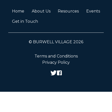
Home
About Us
Resources
Events
Get in Touch
© BURWELL VILLAGE 2026
Terms and Conditions
Privacy Policy