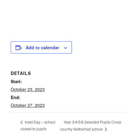
Add to calendar
DETAILS
Start:
October 23, 2023
End:
October 27, 2023
Year 3/4/5/6 Selected Pupils Cross
Inset Day – school
closed to pupils
country Netherhall school