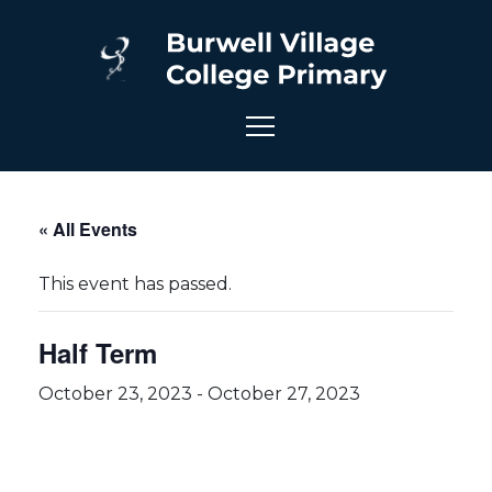
« All Events
This event has passed.
Half Term
October 23, 2023
-
October 27, 2023