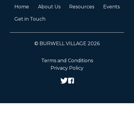
Home
About Us
Resources
Events
Get in Touch
© BURWELL VILLAGE 2026
Terms and Conditions
Privacy Policy