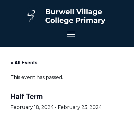
« All Events
This event has passed.
Half Term
February 18, 2024
-
February 23, 2024