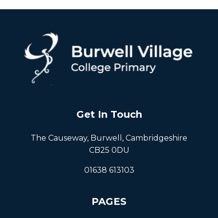
Get In Touch
The Causeway, Burwell, Cambridgeshire
CB25 0DU
01638 613103
PAGES