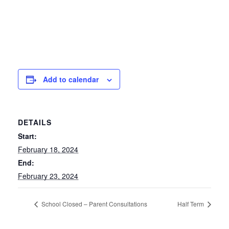
Add to calendar
DETAILS
Start:
February 18, 2024
End:
February 23, 2024
School Closed – Parent Consultations
Half Term