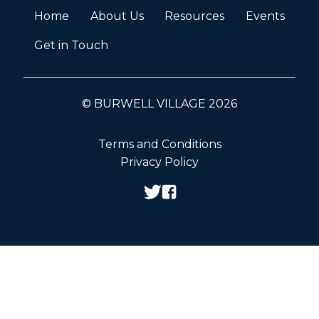
Home
About Us
Resources
Events
Get in Touch
© BURWELL VILLAGE 2026
Terms and Conditions
Privacy Policy