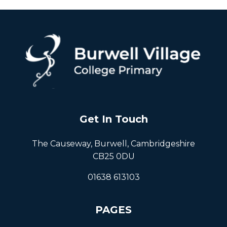
Get In Touch
The Causeway, Burwell, Cambridgeshire
CB25 0DU
01638 613103
PAGES