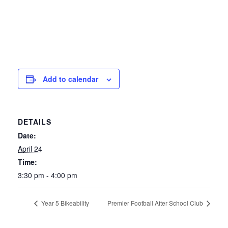
Add to calendar
DETAILS
Date:
April 24
Time:
3:30 pm - 4:00 pm
Year 5 Bikeability
Premier Football After School Club