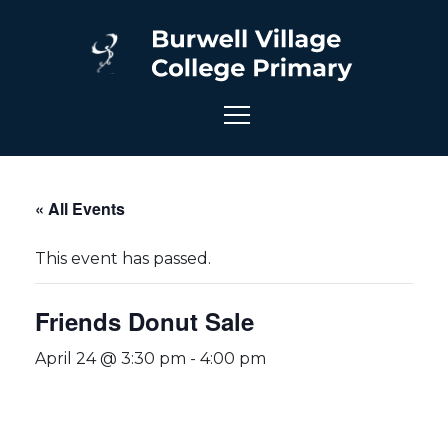
« All Events
This event has passed.
Friends Donut Sale
April 24 @ 3:30 pm
-
4:00 pm