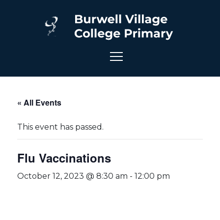
« All Events
This event has passed.
Flu Vaccinations
October 12, 2023 @ 8:30 am
-
12:00 pm