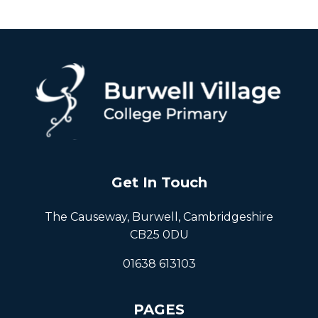
Get In Touch
The Causeway, Burwell, Cambridgeshire
CB25 0DU
01638 613103
PAGES