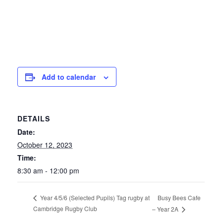
Add to calendar
DETAILS
Date:
October 12, 2023
Time:
8:30 am - 12:00 pm
Busy Bees Cafe
Year 4/5/6 (Selected Pupils) Tag rugby at
Cambridge Rugby Club
– Year 2A