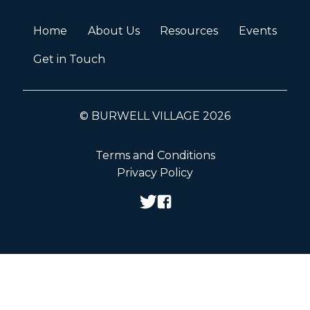
Home
About Us
Resources
Events
Get in Touch
© BURWELL VILLAGE 2026
Terms and Conditions
Privacy Policy