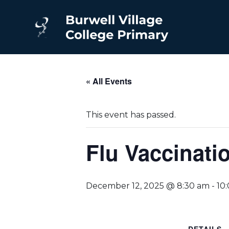
« All Events
This event has passed.
Flu Vaccinati
December 12, 2025 @ 8:30 am
-
10