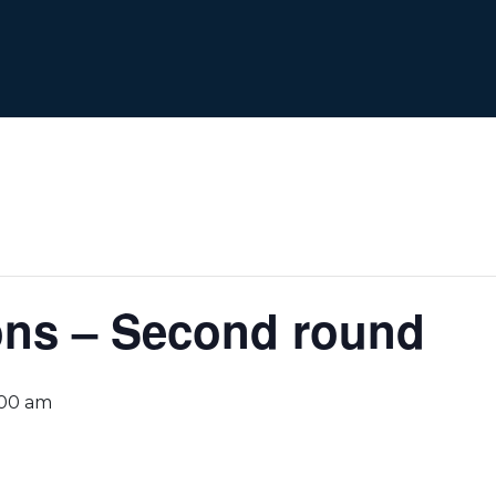
ons – Second round
:00 am