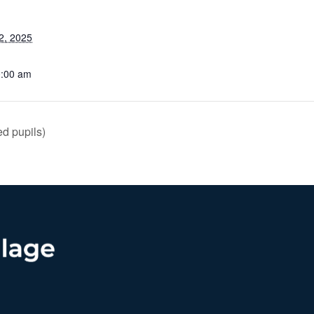
2, 2025
0:00 am
d pupils)