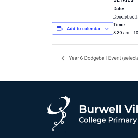
DETAILS
Date:
December 1
Time:
Add to calendar
8:30 am - 1
Year 6 Dodgeball Event (selecte