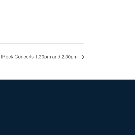
iRock Concerts 1.30pm and 2.30pm