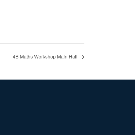
4B Maths Workshop Main Hall