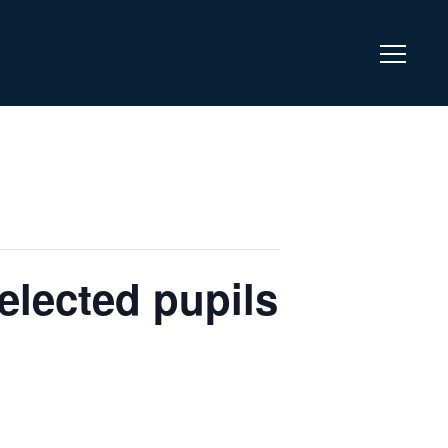
lected pupils