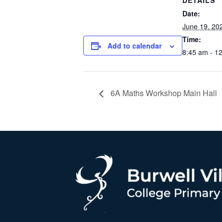
DETAILS
Date:
June 19, 20
Time:
Add to calendar
8:45 am - 1
6A Maths Workshop Main Hall