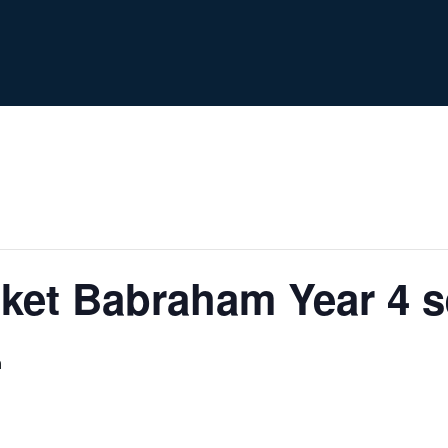
et Babraham Year 4 se
m