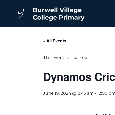
« All Events
This event has passed.
Dynamos Crick
June 19, 2024 @ 8:45 am
-
12:00 p