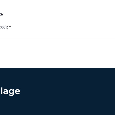
24
2:00 pm