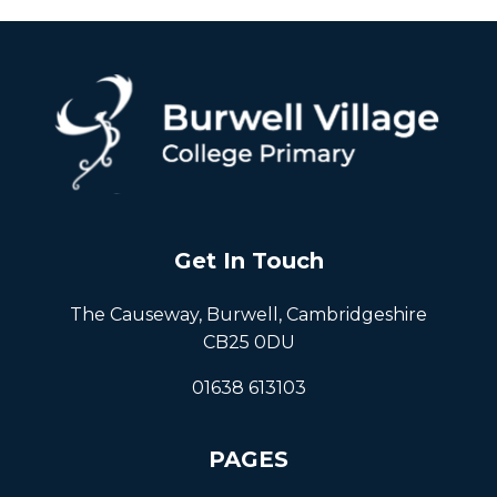
Get In Touch
The Causeway, Burwell, Cambridgeshire
CB25 0DU
01638 613103
PAGES