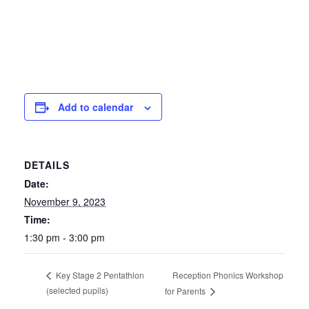
Add to calendar
DETAILS
Date:
November 9, 2023
Time:
1:30 pm - 3:00 pm
Reception Phonics Workshop
Key Stage 2 Pentathlon
(selected pupils)
for Parents