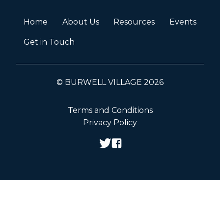
Home
About Us
Resources
Events
Get in Touch
© BURWELL VILLAGE 2026
Terms and Conditions
Privacy Policy