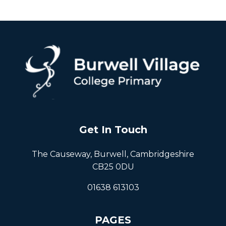
Get In Touch
The Causeway, Burwell, Cambridgeshire
CB25 0DU
01638 613103
PAGES