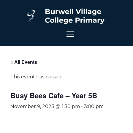
« All Events
This event has passed.
Busy Bees Cafe – Year 5B
November 9, 2023 @ 1:30 pm
-
3:00 pm