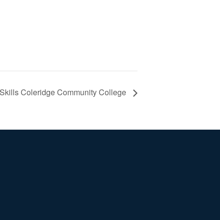
 Skills Coleridge Community College