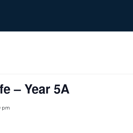
e – Year 5A
0 pm