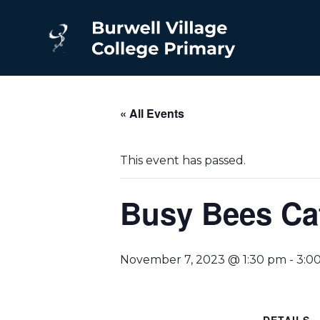
« All Events
This event has passed.
Busy Bees Caf
November 7, 2023 @ 1:30 pm
-
3:0