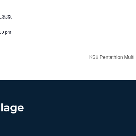
, 2023
:00 pm
KS2 Pentathlon Multi