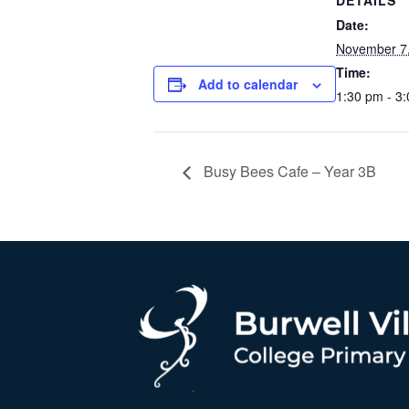
DETAILS
Date:
November 7
Time:
Add to calendar
1:30 pm - 3
Busy Bees Cafe – Year 3B