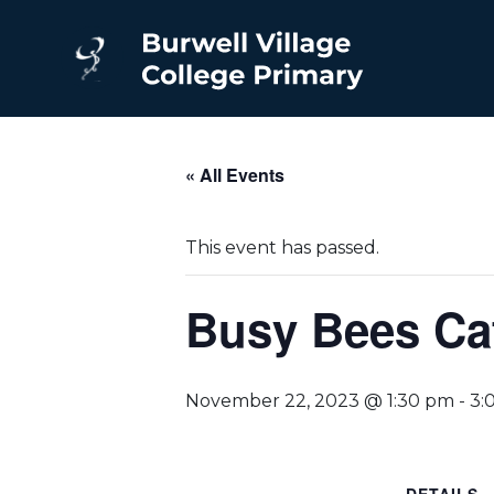
« All Events
This event has passed.
Busy Bees Ca
November 22, 2023 @ 1:30 pm
-
3: