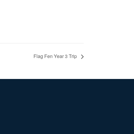
Flag Fen Year 3 Trip