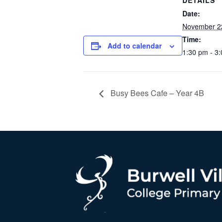
DETAILS
Date:
November 2
Time:
Add to calendar
1:30 pm - 3
Busy Bees Cafe – Year 4B