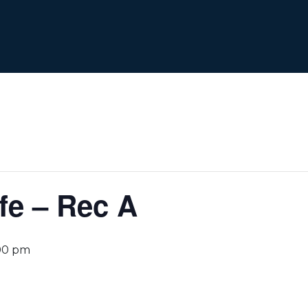
fe – Rec A
00 pm