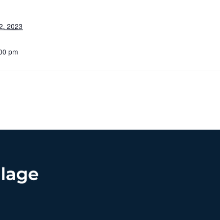
2, 2023
:00 pm