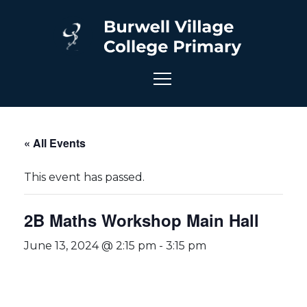
« All Events
This event has passed.
2B Maths Workshop Main Hall
June 13, 2024 @ 2:15 pm
-
3:15 pm