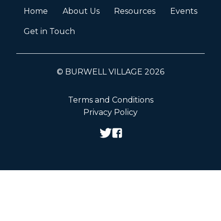
Home
About Us
Resources
Events
Get in Touch
© BURWELL VILLAGE 2026
Terms and Conditions
Privacy Policy