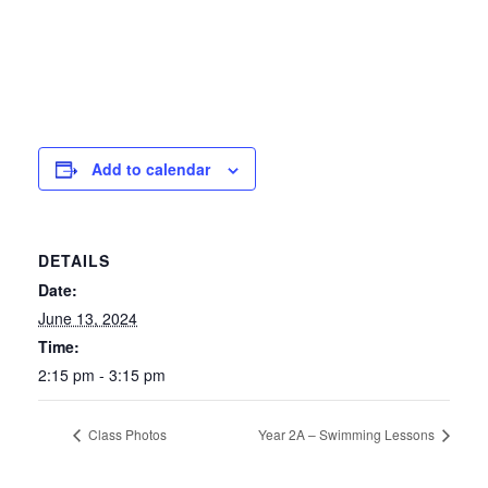
Add to calendar
DETAILS
Date:
June 13, 2024
Time:
2:15 pm - 3:15 pm
Class Photos
Year 2A – Swimming Lessons