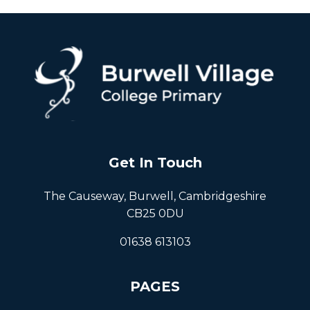
Get In Touch
The Causeway, Burwell, Cambridgeshire
CB25 0DU
01638 613103
PAGES